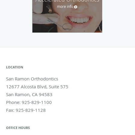
more info
LOCATION
San Ramon Orthodontics
12677 Alcosta Blvd, Suite 575
San Ramon
,
CA
94583
Phone:
925-829-1100
Fax:
925-829-1128
OFFICE HOURS