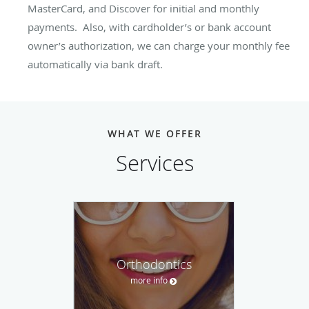
MasterCard, and Discover for initial and monthly
payments. Also, with cardholder’s or bank account
owner’s authorization, we can charge your monthly fee
automatically via bank draft.
WHAT WE OFFER
Services
Orthodontics
more info