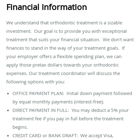
Financial Information
We understand that orthodontic treatment is a sizable
investment. Our goal is to provide you with exceptional
treatment that suits your financial situation. We don't want
finances to stand in the way of your treatment goals. If
your employer offers a flexible spending plan, we can
apply those pretax dollars towards your orthodontic
expenses. Our treatment coordinator will discuss the
following options with you:
OFFICE PAYMENT PLAN: Initial down payment followed
by equal monthly payments (interest-free).
DIRECT PAYMENT IN FULL: You may deduct a 5% your
treatment fee if you pay in full before the treatment
begins.
CREDIT CARD or BANK DRAFT: We accept Visa,