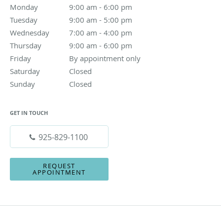
Monday
9:00 am to 6:00 pm
9:00 am - 6:00 pm
Tuesday
9:00 am to 5:00 pm
9:00 am - 5:00 pm
Wednesday
7:00 am to 4:00 pm
7:00 am - 4:00 pm
Thursday
9:00 am to 6:00 pm
9:00 am - 6:00 pm
Friday
By appointment only
By appointment only
Saturday
Closed
Closed
Sunday
Closed
Closed
GET IN TOUCH
925-829-1100
REQUEST
APPOINTMENT