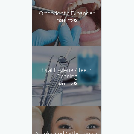
Orthodontic Expander
more info
Oral Hygiene / Teeth
Cleaning
more info
Accelerated Orthodontics