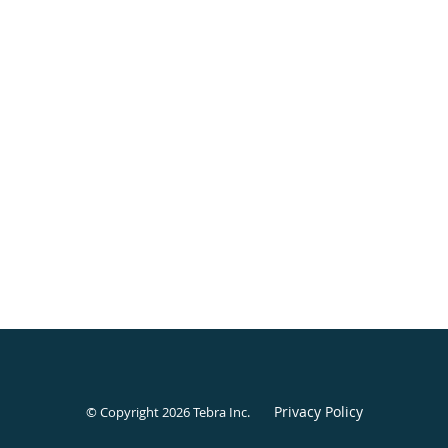
Privacy Policy
© Copyright 2026
Tebra Inc
.