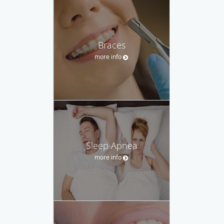
Braces
more info
Sleep Apnea
more info