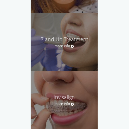
7 and Up Treatment
more info
Invisalign
more info