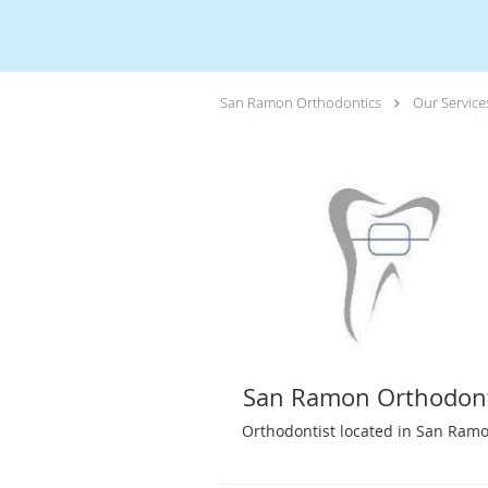
San Ramon Orthodontics
Our Service
San Ramon Orthodont
Orthodontist located in San Ramo