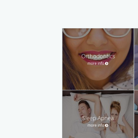
Orthodontics
more info
Sleep Apnea
more info