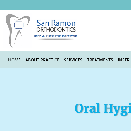
Skip to main content
HOME
ABOUT PRACTICE
SERVICES
TREATMENTS
INSTR
Oral Hygi