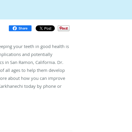
Share
eeping your teeth in good health is
plications and potentially
 in San Ramon, California. Dr.
of all ages to help them develop
n more about how you can improve
 Karkhanechi today by phone or