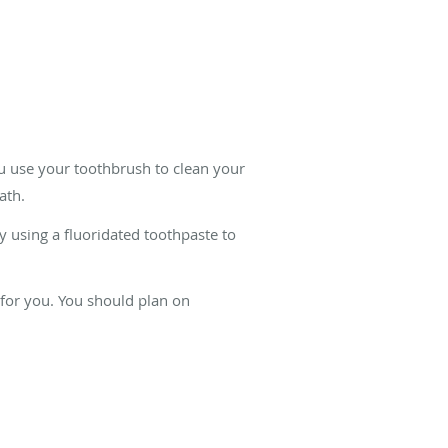
ou use your toothbrush to clean your
ath.
 using a fluoridated toothpaste to
for you. You should plan on