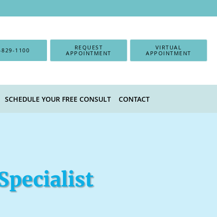
REQUEST
VIRTUAL
-829-1100
APPOINTMENT
APPOINTMENT
SCHEDULE YOUR FREE CONSULT
CONTACT
Specialist