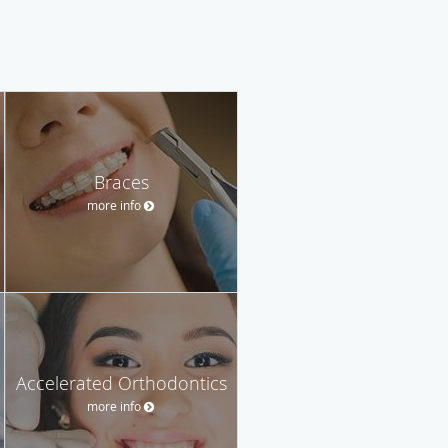
Braces
more info
Accelerated Orthodontics
more info