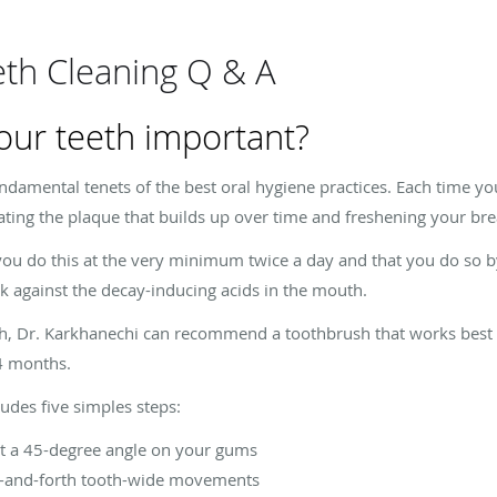
eth Cleaning Q & A
our teeth important?
undamental tenets of the best oral hygiene practices. Each time y
nating the plaque that builds up over time and freshening your bre
u do this at the very minimum twice a day and that you do so by
k against the decay-inducing acids in the mouth.
th, Dr. Karkhanechi can recommend a toothbrush that works best 
4 months.
udes five simples steps:
at a 45-degree angle on your gums
ck-and-forth tooth-wide movements