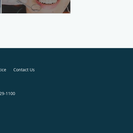
tice
Contact Us
829-1100