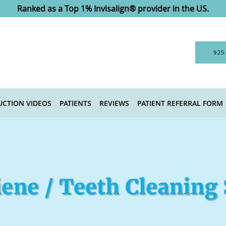
Ranked as a Top 1% Invisalign® provider in the US.
925
UCTION VIDEOS
PATIENTS
REVIEWS
PATIENT REFERRAL FORM
ene / Teeth Cleaning 