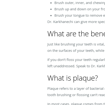
Brush outer, inner, and chewin
Brush up and down on your fro
Brush your tongue to remove e
Dr. Karkhanechi can give more specif
What are the benef
Just like brushing your teeth is vit
on the surfaces of your teeth, while
If you don’t floss your teeth regular
left unaddressed. Speak to Dr. Kark
What is plaque?
Plaque refers to a layer of bacteria
tooth brushing or flossing can’t rea
In most cases, plaque comes from th