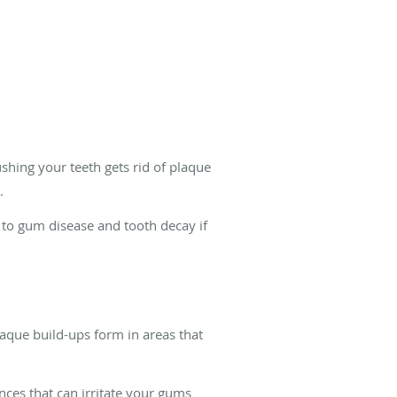
ushing your teeth gets rid of plaque
.
ad to gum disease and tooth decay if
laque build-ups form in areas that
nces that can irritate your gums