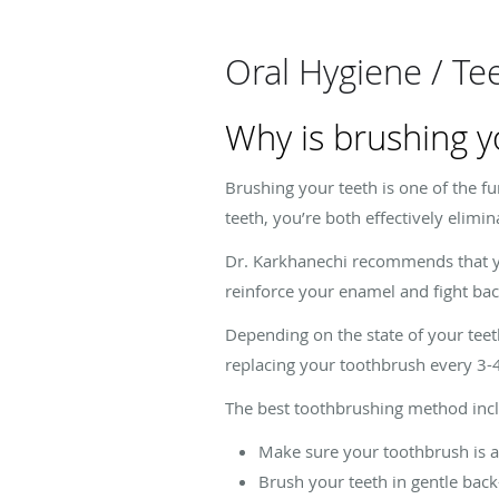
Oral Hygiene / Te
Why is brushing y
Brushing your teeth is one of the f
teeth, you’re both effectively elimi
Dr. Karkhanechi recommends that yo
reinforce your enamel and fight bac
Depending on the state of your tee
replacing your toothbrush every 3-
The best toothbrushing method incl
Make sure your toothbrush is 
Brush your teeth in gentle ba