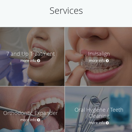
Services
7 and Up Treatment
Invisalign
more info
more info
Oral Hygiene / Teeth
Orthodontic Expander
Cleaning
more info
more info