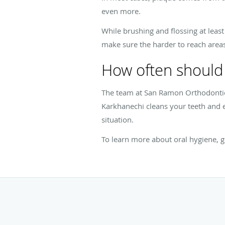
even more.
While brushing and flossing at leas
make sure the harder to reach areas
How often should 
The team at San Ramon Orthodontic
Karkhanechi cleans your teeth and
situation.
To learn more about oral hygiene, g