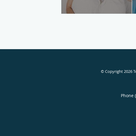
© Copyright 2026
T
Phone 