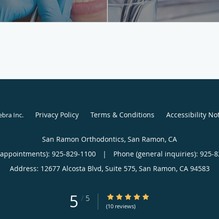
Privacy Policy
Terms & Conditions
Accessibility No
ebra Inc
.
San Ramon Orthodontics, San Ramon, CA
(appointments):
925-829-1100
|
Phone (general inquiries): 925-
Address:
12677 Alcosta Blvd, Suite 575,
San Ramon
,
CA
94583
5
5/5 Star Rating
/
5
(10 reviews)