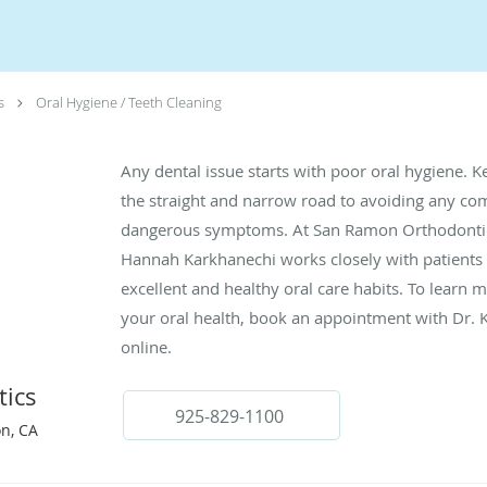
s
Oral Hygiene / Teeth Cleaning
Any dental issue starts with poor oral hygiene. K
the straight and narrow road to avoiding any com
dangerous symptoms. At San Ramon Orthodontics
Hannah Karkhanechi works closely with patients 
excellent and healthy oral care habits. To lear
your oral health, book an appointment with Dr.
online.
ics
925-829-1100
n, CA