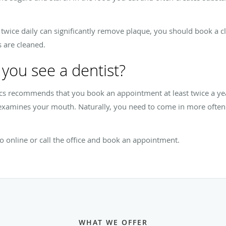
t twice daily can significantly remove plaque, you should book a c
 are cleaned.
you see a dentist?
s recommends that you book an appointment at least twice a yea
 examines your mouth. Naturally, you need to come in more ofte
o online or call the office and book an appointment.
WHAT WE OFFER