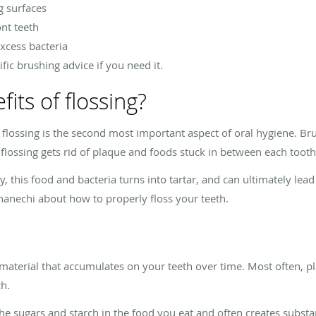
g surfaces
nt teeth
xcess bacteria
ic brushing advice if you need it.
its of flossing?
al, flossing is the second most important aspect of oral hygiene. Br
 flossing gets rid of plaque and foods stuck in between each tooth
ly, this food and bacteria turns into tartar, and can ultimately le
hanechi about how to properly floss your teeth.
l material that accumulates on your teeth over time. Most often, p
ch.
e sugars and starch in the food you eat and often creates substa