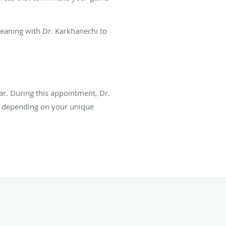
leaning with Dr. Karkhanechi to
r. During this appointment, Dr.
n depending on your unique